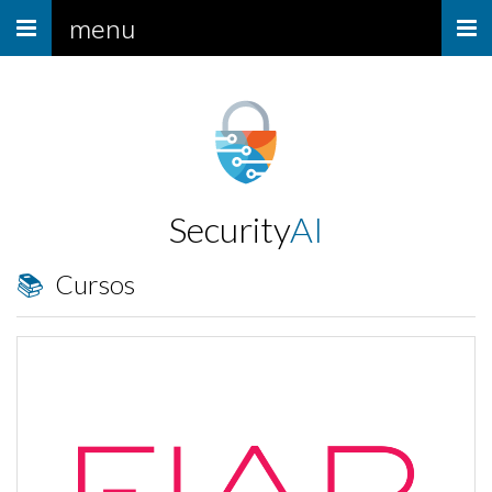
Menu
menu
Security
AI
📚 Cursos