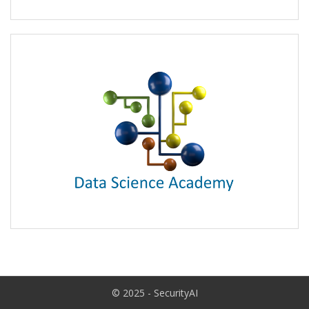
© 2025 - SecurityAI